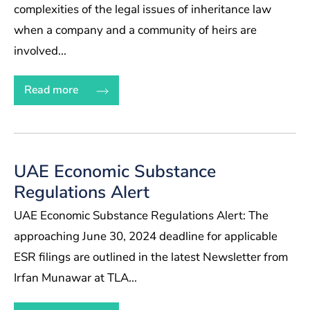
complexities of the legal issues of inheritance law
when a company and a community of heirs are
involved...
Read more
UAE Economic Substance
Regulations Alert
UAE Economic Substance Regulations Alert: The
approaching June 30, 2024 deadline for applicable
ESR filings are outlined in the latest Newsletter from
Irfan Munawar at TLA...