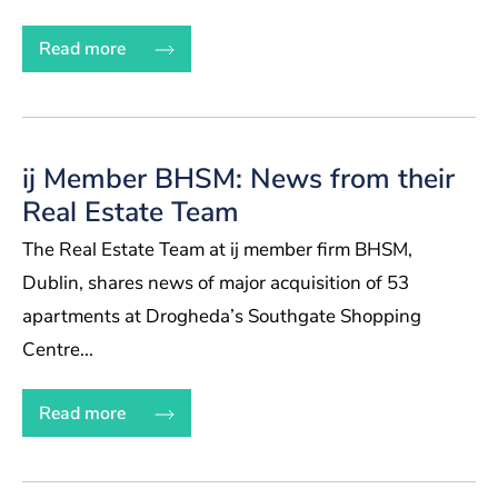
Read more
ij Member BHSM: News from their
Real Estate Team
The Real Estate Team at ij member firm BHSM,
Dublin, shares news of major acquisition of 53
apartments at Drogheda’s Southgate Shopping
Centre...
Read more