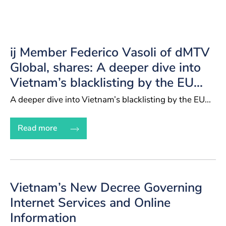
ij Member Federico Vasoli of dMTV
Global, shares: A deeper dive into
Vietnam’s blacklisting by the EU...
A deeper dive into Vietnam’s blacklisting by the EU...
Read more
Vietnam’s New Decree Governing
Internet Services and Online
Information