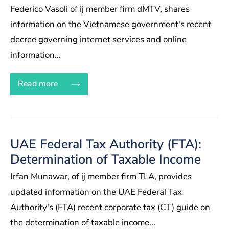
Federico Vasoli of ij member firm dMTV, shares
information on the Vietnamese government's recent
decree governing internet services and online
information...
Read more
UAE Federal Tax Authority (FTA):
Determination of Taxable Income
Irfan Munawar, of ij member firm TLA, provides
updated information on the UAE Federal Tax
Authority's (FTA) recent corporate tax (CT) guide on
the determination of taxable income...