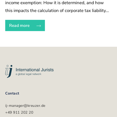
income exemption: How it is determined, and how
this impacts the calculation of corporate tax liability...
Read more
Volgende
International
pagina
Jurists
Footer
Contact
ij-manager@kreuzer.de
+49 911 202 20