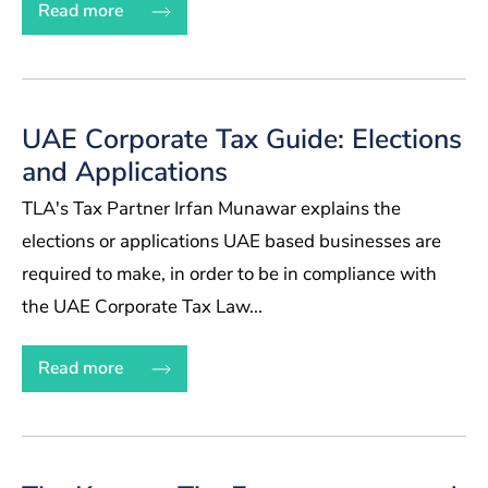
Read more
UAE Corporate Tax Guide: Elections
and Applications
TLA's Tax Partner Irfan Munawar explains the
elections or applications UAE based businesses are
required to make, in order to be in compliance with
the UAE Corporate Tax Law...
Read more