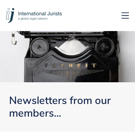
International
Hoof
Jurists
Newsletters from our
members...