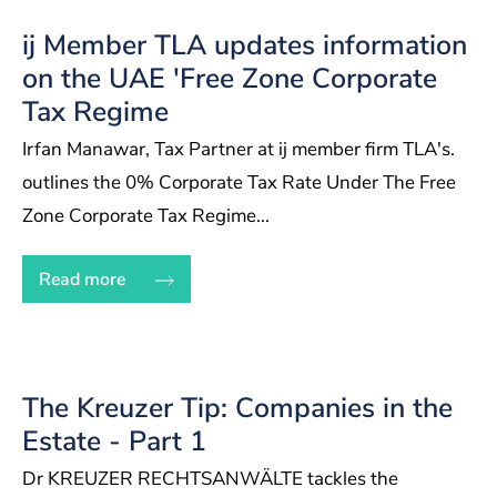
ij Member TLA updates information
on the UAE 'Free Zone Corporate
Tax Regime
Irfan Manawar, Tax Partner at ij member firm TLA's.
outlines the 0% Corporate Tax Rate Under The Free
Zone Corporate Tax Regime...
Read more
The Kreuzer Tip: Companies in the
Estate - Part 1
Dr KREUZER RECHTSANWÄLTE tackles the