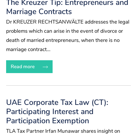
The Kreuzer Tip: Entrepreneurs and
Marriage Contracts
Dr KREUZER RECHTSANWÄLTE addresses the legal
problems which can arise in the event of divorce or
death of married entrepreneurs, when there is no
marriage contract...
Read more
UAE Corporate Tax Law (CT):
Participating Interest and
Participation Exemption
TLA Tax Partner Irfan Munawar shares insight on