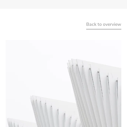
Back to overview