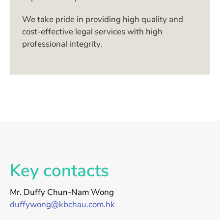
We take pride in providing high quality and
cost-effective legal services with high
professional integrity.
Key contacts
Mr. Duffy Chun-Nam Wong
duffywong@kbchau.com.hk