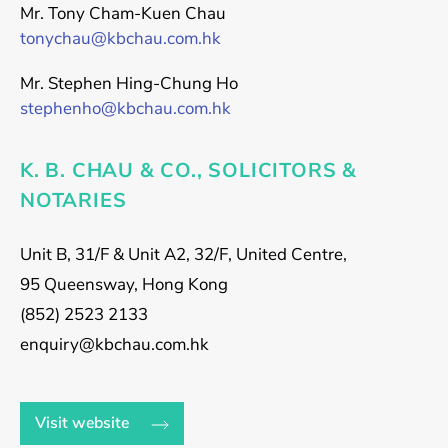
Mr. Tony Cham-Kuen Chau
tonychau@kbchau.com.hk
Mr. Stephen Hing-Chung Ho
stephenho@kbchau.com.hk
K. B. CHAU & CO., SOLICITORS &
NOTARIES
Unit B, 31/F & Unit A2, 32/F, United Centre,
95 Queensway, Hong Kong
(852) 2523 2133
enquiry@kbchau.com.hk
Visit website