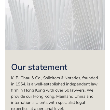
Our statement
K. B. Chau & Co., Solicitors & Notaries, founded
in 1964, is a well-established independent law
firm in Hong Kong with over 50 lawyers. We
provide our Hong Kong, Mainland China and
international clients with specialist legal
expertise at a personal level.