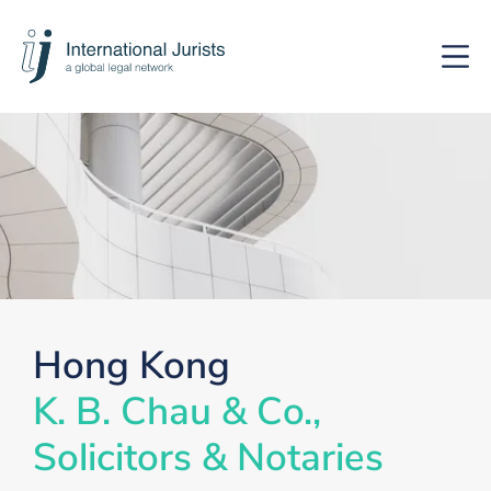
International
Hoof
Jurists
Hong Kong
K. B. Chau & Co.,
Solicitors & Notaries