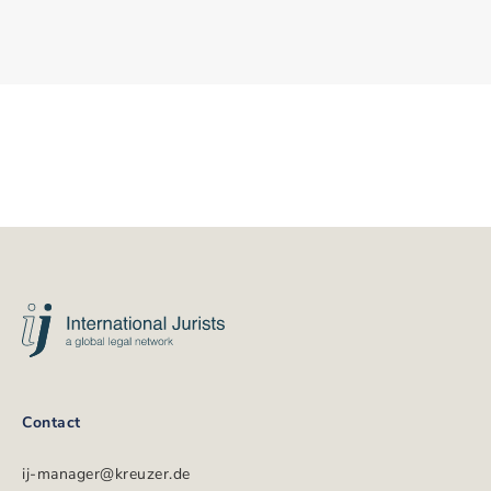
International
Jurists
Footer
Contact
ij-manager@kreuzer.de